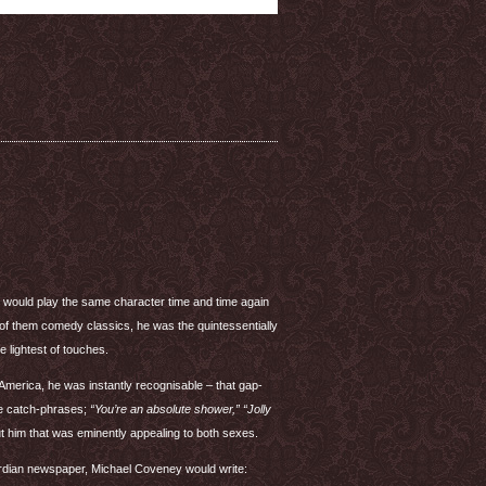
e would play the same character time and time again
 of them comedy classics, he was the quintessentially
e lightest of touches.
n America, he was instantly recognisable – that gap-
ble catch-phrases;
“You’re an absolute shower,” “Jolly
t him that was eminently appealing to both sexes.
rdian newspaper, Michael Coveney would write: