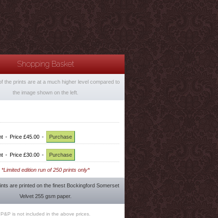
Shopping Basket
of the prints are at a much higher level compared to
the image shown on the left.
nt
-
Price £45.00
-
Purchase
nt
-
Price £30.00
-
Purchase
*Limited edition run of 250 prints only*
rints are printed on the finest Bockingford Somerset
Velvet 255 gsm paper.
P&P is not included in the above prices.