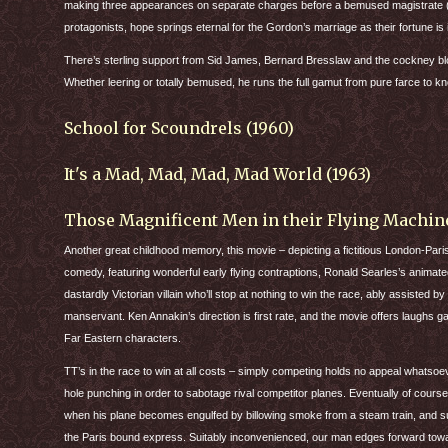
making three appearances on separate charges before a bemused magistrate (Jo
protagonists, hope springs eternal for the Gordon’s marriage as their fortune is 
There’s sterling support from Sid James, Bernard Bresslaw and the cockney blon
Whether leering or totally bemused, he runs the full gamut from pure farce to 
School for Scoundrels (1960)
It's a Mad, Mad, Mad, Mad World (1963)
Those Magnificent Men in their Flying Machine
Another great childhood memory, this movie – depicting a fictitious London-Paris a
comedy, featuring wonderful early flying contraptions, Ronald Searles’s animated 
dastardly Victorian villain who’ll stop at nothing to win the race, ably assisted b
manservant. Ken Annakin’s direction is first rate, and the movie offers laughs ga
Far Eastern characters.
TT’s in the race to win at all costs – simply competing holds no appeal whatsoe
hole punching in order to sabotage rival competitor planes. Eventually of cour
when his plane becomes engulfed by billowing smoke from a steam train, and s
the Paris bound express. Suitably inconvenienced, our man edges forward towa