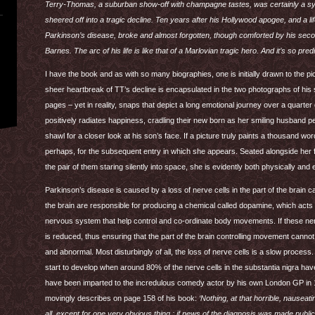
Terry-Thomas, a suburban show-off with champagne tastes, was certainly a sybari
sheered off into a tragic decline. Ten years after his Hollywood apogee, and a lif
Parkinson’s disease, broke and almost forgotten, though comforted by his second
Barnes. The arc of his life is like that of a Marlovian tragic hero. And it’s so pred
I have the book and as with so many biographies, one is initially drawn to the pi
sheer heartbreak of TT’s decline is encapsulated in the two photographs of his
pages – yet in reality, snaps that depict a long emotional journey over a quarter of
positively radiates happiness, cradling their new born as her smiling husband pee
shawl for a closer look at his son’s face. If a picture truly paints a thousand 
perhaps, for the subsequent entry in which she appears. Seated alongside her fr
the pair of them staring silently into space, she is evidently both physically and 
Parkinson’s disease is caused by a loss of nerve cells in the part of the brain cal
the brain are responsible for producing a chemical called dopamine, which act
nervous system that help control and co-ordinate body movements. If these 
is reduced, thus ensuring that the part of the brain controlling movement can
and abnormal. Most disturbingly of all, the loss of nerve cells is a slow proce
start to develop when around 80% of the nerve cells in the substantia nigra have
have been imparted to the incredulous comedy actor by his own London GP in
movingly describes on page 158 of his book:
‘Nothing, at that horrible, nausea
all, except for one very obvious thing : if news of the diagnosis was made public