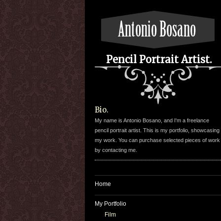
Pencil Portrait Artist.
Bio.
My name is Antonio Bosano, and I'm a freelance
pencil portrait artist. This is my portfolio, showcasing
my work. You can purchase selected pieces of work
by contacting me.
Home
My Portfolio
Film