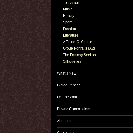
Television
Music
History
Sport
Fashion
Literature
A Touch Of Colour
Group Portraits (A2)
The Fantasy Section
Silhouettes
What’s New
Giclee Printing
On The Wall
Private Commissions
About me
Contact me