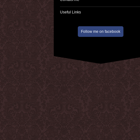
Useful Links
Follow me on facebook