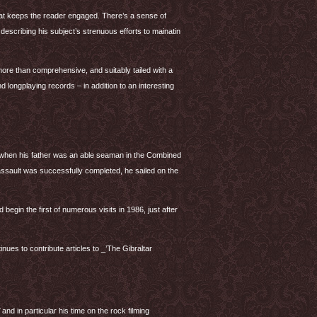
 that keeps the reader engaged. There’s a sense of
describing his subject’s strenuous efforts to mainatin
re than comprehensive, and suitably tailed with a
nd longplaying records – in addition to an interesting
 when his father was an able seaman in the Combined
assault was successfully completed, he sailed on the
 begin the first of numerous visits in 1986, just after
nues to contribute articles to _’The Gibraltar
and in particular his time on the rock filming