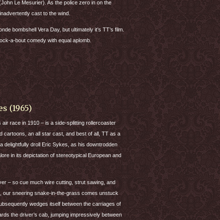
hn Le Mesurier). As the police zero in on the
inadvertently cast to the wind.
de bombshell Vera Day, but ultimately it’s TT’s film.
knock-a-bout comedy with equal aplomb.
s (1965)
ir race in 1910 – is a side-splitting rollercoaster
cartoons, an all star cast, and best of all, TT as a
y a delightfully droll Eric Sykes, as his downtrodden
lore in its depictation of stereotypical European and
ver – so cue much wire cutting, strut sawing, and
se, our sneering snake-in-the-grass comes unstuck
ubsequently wedges itself between the carriages of
rds the driver’s cab, jumping impressively between