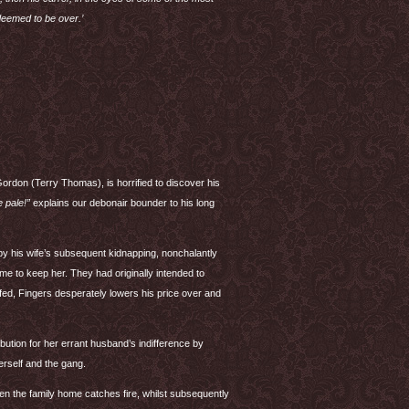
deemed to be over.’
Gordon (Terry Thomas), is horrified to discover his
 pale!”
explains our debonair bounder to his long
y his wife’s subsequent kidnapping, nonchalantly
me to keep her. They had originally intended to
ffed, Fingers desperately lowers his price over and
ution for her errant husband’s indifference by
herself and the gang.
n the family home catches fire, whilst subsequently