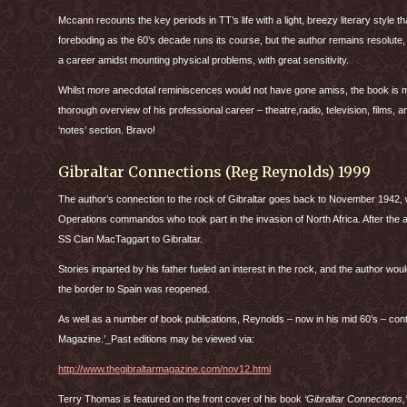
Mccann recounts the key periods in TT’s life with a light, breezy literary style
foreboding as the 60’s decade runs its course, but the author remains resolute, 
a career amidst mounting physical problems, with great sensitivity.
Whilst more anecdotal reminiscences would not have gone amiss, the book is mo
thorough overview of his professional career – theatre,radio, television, films, a
‘notes’ section. Bravo!
Gibraltar Connections (Reg Reynolds) 1999
The author’s connection to the rock of Gibraltar goes back to November 1942,
Operations commandos who took part in the invasion of North Africa. After the 
SS Clan MacTaggart to Gibraltar.
Stories imparted by his father fueled an interest in the rock, and the author would
the border to Spain was reopened.
As well as a number of book publications, Reynolds – now in his mid 60’s – conti
Magazine.’_Past editions may be viewed via:
http://www.thegibraltarmagazine.com/nov12.html
Terry Thomas is featured on the front cover of his book
‘Gibraltar Connections,’