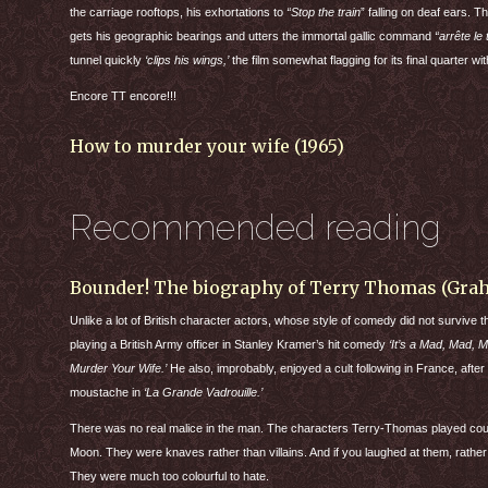
the carriage rooftops, his exhortations to
“Stop the train
” falling on deaf ears. T
gets his geographic bearings and utters the immortal gallic command
“arrête le 
tunnel quickly
‘clips his wings,’
the film somewhat flagging for its final quarter w
Encore TT encore!!!
How to murder your wife (1965)
Recommended reading
Bounder! The biography of Terry Thomas (Gr
Unlike a lot of British character actors, whose style of comedy did not survive t
playing a British Army officer in Stanley Kramer’s hit comedy
‘It’s a Mad, Mad, 
Murder Your Wife.’
He also, improbably, enjoyed a cult following in France, after
moustache in
‘La Grande Vadrouille.’
There was no real malice in the man. The characters Terry-Thomas played cou
Moon. They were knaves rather than villains. And if you laughed at them, rather
They were much too colourful to hate.