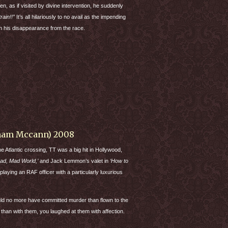
hen, as if visited by divine intervention, he suddenly
train!!”
It’s all hilariously to no avail as the impending
ith his disappearance from the race.
aham Mccann) 2008
he Atlantic crossing, TT was a big hit in Hollywood,
Mad, Mad World,’
and Jack Lemmon’s valet in
‘How to
 playing an
RAF
officer with a particularly luxurious
ld no more have committed murder than flown to the
 than with them, you laughed at them with affection.