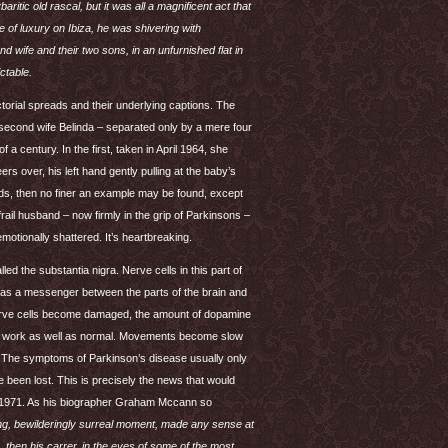
tic old rascal, but it was all a magnificent act that
e of luxury on Ibiza, he was shivering with
 wife and their two sons, in an unfurnished flat in
ictable.
ctorial spreads and their underlying captions. The
 second wife Belinda – separated only by a mere four
 a century. In the first, taken in April 1964, she
rs over, his left hand gently pulling at the baby’s
words, then no finer an example may be found, except
ail husband – now firmly in the grip of Parkinsons –
emotionally shattered. It’s heartbreaking.
led the substantia nigra. Nerve cells in this part of
s as a messenger between the parts of the brain and
nerve cells become damaged, the amount of dopamine
not work as well as normal. Movements become slow
ss. The symptoms of Parkinson’s disease usually only
 been lost. This is precisely the news that would
 1971. As his biographer Graham Mccann so
ting, bewilderingly surreal moment, made any sense at
, then his carrer, in the eyes of some of the most