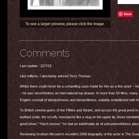
Save
To see a larger preview, please click the image.
Comments
Last update : 22/7/15
Like millions, I absolutely adored Terry Thomas.
Whilst there could never be a compelling case made for him as a fine actor – h
– he was nevertheless an international top drawer. In more than 50 films, many
English cocktail of dandyishness and dastardliness, suitably embellished with th
To British cinema-goers of the Fifities and Sixties, and across the great pond i
toothed smile, the scruffy moustache like a slug on the upper lip, those inimita
good show,” “Hard cheese,”
he had an indefinable air of untrustworthiness abou
Reviewing Graham Mccann’s excellent 2008 biography of the actor in The Gua