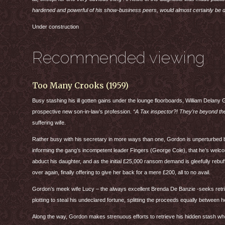
hardened and powerful of his show-business peers, would almost certainly be 
Under construction
Recommended viewing
Too Many Crooks (1959)
Busy stashing his ill gotten gains under the lounge floorboards, William Delany 
prospective new son-in-law’s profession.
“A Tax inspector?! They’re beyond the
suffering wife.
Rather busy with his secretary in more ways than one, Gordon is unperturbed b
informing the gang’s incompetent leader Fingers (George Cole), that he’s welco
abduct his daughter, and as the initial £25,000 ransom demand is gleefully rebu
over again, finally offering to give her back for a mere £200, all to no avail.
Gordon’s meek wife Lucy – the always excellent Brenda De Banzie -seeks retrib
plotting to steal his undeclared fortune, splitting the proceeds equally between 
Along the way, Gordon makes strenuous efforts to retrieve his hidden stash whe