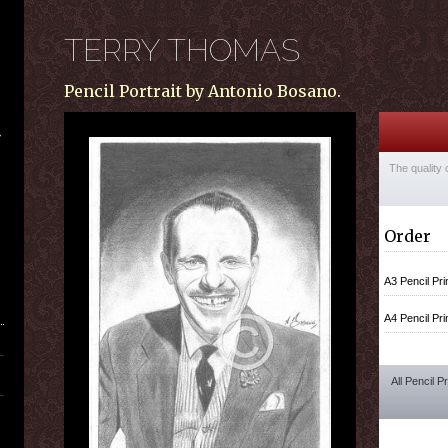
TERRY THOMAS
Pencil Portrait by Antonio Bosano.
The quality 
Order
A3 Pencil Pri
A4 Pencil Pri
All Pencil P