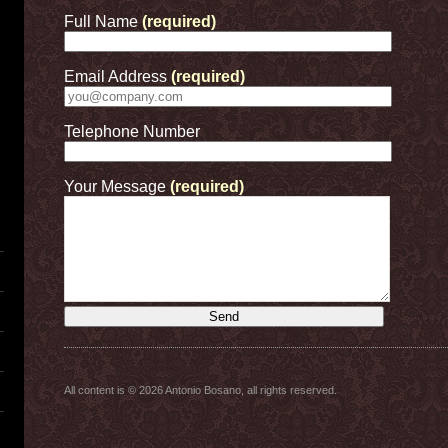
Full Name
(required)
Email Address
(required)
Telephone Number
Your Message
(required)
All content is © 2026 Antonio Bosano, all rights reserved.