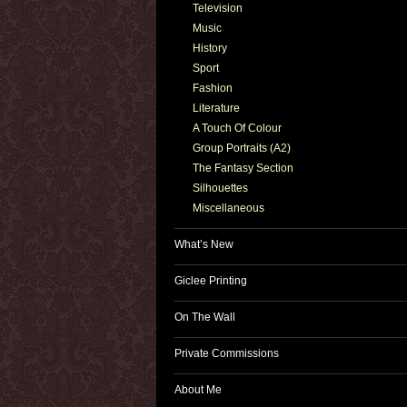
Television
Music
History
Sport
Fashion
Literature
A Touch Of Colour
Group Portraits (A2)
The Fantasy Section
Silhouettes
Miscellaneous
What’s New
Giclee Printing
On The Wall
Private Commissions
About Me