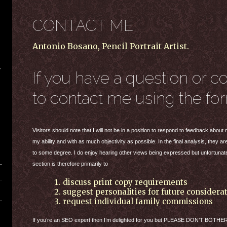
CONTACT ME
Antonio Bosano, Pencil Portrait Artist.
If you have a question or c
to contact me using the fo
Visitors should note that I will not be in a position to respond to feedback abou
my ability and with as much objectivity as possible. In the final analysis, they 
to some degree. I do enjoy hearing other views being expressed but unfortunate
section is therefore primarily to
discuss print copy requirements
suggest personalities for future considera
request individual family commissions
If you’re an
SEO
expert then I’m delighted for you but
PLEASE
DON
’T
BOTHE