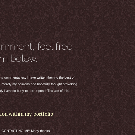
omment, feel free
rm below.
t my commentaries. I have written them to the best of
are merely my opinions and hopefully thought provoking
ly I am too busy to correspond. The aim of this
tion within my portfolio
R
CONTACTING
ME! Many thanks.