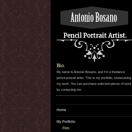
Pencil Portrait Artist.
Bio.
My name is Antonio Bosano, and I'm a freelance
pencil portrait artist. This is my portfolio, showcasing
my work. You can purchase selected pieces of work
by contacting me.
Home
My Portfolio
Film