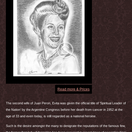
Read more & Prices
The second wife of Juan Peron, Evita was given the official title of ‘Spiritual Leader of
the Nation’ by the Argentine Congress before her death from cancer in 1952 at the
age of 33 and even today, is still regarded as a national heroine.
Such is the desire amongst the many to denigrate the reputations of the famous few,