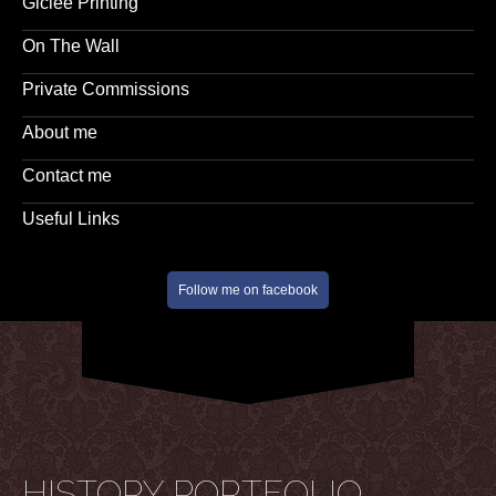
Giclee Printing
On The Wall
Private Commissions
About me
Contact me
Useful Links
Follow me on facebook
HISTORY PORTFOLIO