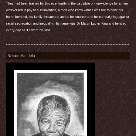
They had been trained for this eventuality in the discipline of non-violence by a man
well versed in physical intimidation, a man who knew what it was like to have his
home bombed, his family threatened and to be incarcerated for campaigning against
racial segregation and inequality. His name was Dr Martin Luther King and he lived
every day as if it were his last.
Nelson Mandela