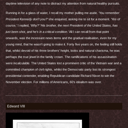
daytime television of any note to distract my attention from natural healthy pursuits.
Running in for a glass of water, I recall my mother pulling me aside.
‘You remember
President Kennedy don’t you?’
she enquired, asking me to sit for a moment.
‘Yes of
course,’
I replied,
‘Why?’
‘His brother, the next President of the United States, has
just been shot, and he’s in a critical condition.’
All I can recall from that point
onwards, was the incessant news items and the gradual realisation, even for my
young mind, that he wasn’t going to make it. Forty five years on, the feeling still holds
that, whilst devoid of his three brothers’ height, looks and natural charisma, he was
perhaps the true jewel in the family crown. The ramifications of his assassination
were incalculable. The United States lost a prominent critic of the Vietnam war and a
committed champion of civil rights, whilst the Democratic party lost its strongest
presidential contender, enabling Republican candidate Richard Nixon to win the
November election. For millions of Americans, 60’s idealism was over.
Edward VIII