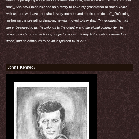
that;_ “We have been blessed as a family to have my grandfather all these years
with us, and we have cherished every moment and continue to do so.”_ Reflecting
further on the prevailing situation, he was moved to say that:
“My grandfather has
never belonged to us, he belongs to the country and the global community. His
service has been inspirational, not just to us as a family but to millions around the
world, and he continues to be an inspiration to us all.”
John F Kennedy