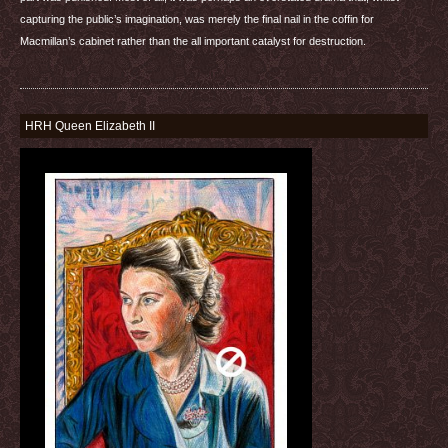
capturing the public’s imagination, was merely the final nail in the coffin for
Macmillan’s cabinet rather than the all important catalyst for destruction.
HRH Queen Elizabeth II