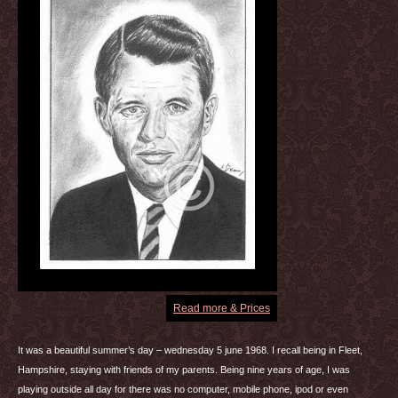
Read more & Prices
It was a beautiful summer’s day – wednesday 5 june 1968. I recall being in Fleet,
Hampshire, staying with friends of my parents. Being nine years of age, I was
playing outside all day for there was no computer, mobile phone, ipod or even