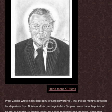
Read more & Prices
Philip Zeigler wrote in his biography of King Edward
VIII
, that the six months between
his departure from Britain and his marriage to Mrs Simpson were the unhappiest of
his life. In chapter 19 entitled ‘Exile’. he seeks to understand the newly abdicated