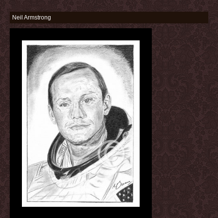
Neil Armstrong