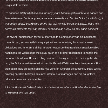
King’s state of mind;
‘To abandon totally what one has for forty years been taught to believe is sacred and
immutable must be for anyone, a traumatic experience. For the Duke (of Windsor), it
was made doubly destructive by the fact that he was bored and lonely, those two
corrosive elements that can destroy happiness as surely as any tragic accident’.
For myself, abdication in favour of marriage to a commoner was an indupitably
romantic act, yet one with lasting implications. In forsaking his country, royal
obligations and inherent training, in order to pursue that transient sensation called
happiness, he would cede the Royal baton to a brother ill equipped to handle the
enormous burden of life as a ruling monarch. Consigned to a life befitting the idle
rich, the Duke would never admit that his life with Wallis was less than perfect. But
then again, how on earth could he? As Winston Churchill so succinctly put it, whilst
drawing parallels between this most infamous of marriages and his daughter’s
reluctant union with a comedian;
‘Like the ill starred Duke of Windsor, she has done what she liked and now she has
to like what she has done’.