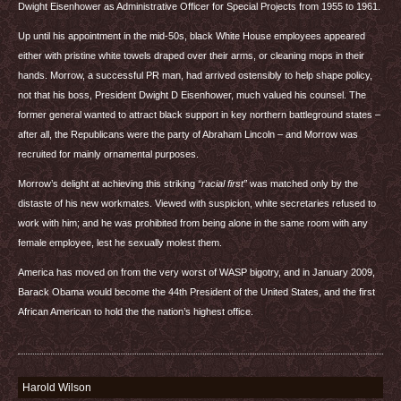
Dwight Eisenhower as Administrative Officer for Special Projects from 1955 to 1961.
Up until his appointment in the mid-50s, black White House employees appeared
either with pristine white towels draped over their arms, or cleaning mops in their
hands. Morrow, a successful PR man, had arrived ostensibly to help shape policy,
not that his boss, President Dwight D Eisenhower, much valued his counsel. The
former general wanted to attract black support in key northern battleground states –
after all, the Republicans were the party of Abraham Lincoln – and Morrow was
recruited for mainly ornamental purposes.
Morrow’s delight at achieving this striking
“racial first”
was matched only by the
distaste of his new workmates. Viewed with suspicion, white secretaries refused to
work with him; and he was prohibited from being alone in the same room with any
female employee, lest he sexually molest them.
America has moved on from the very worst of
WASP
bigotry, and in January 2009,
Barack Obama would become the 44th President of the United States, and the first
African American to hold the the nation’s highest office.
Harold Wilson