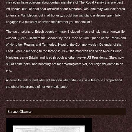
may even have opinions about certain members of The Royal Family that are best
left unsaid, but I cannot bear criticism of our Monarch. Yes, she may well look bored
to tears at Wimbledon, but in all honesty, could you withstand a lifetime spent fully
engaged in a miriad of activities that interest you not one jot?
The vast majority of British people – myself included – have simply never known life
without Queen Elizabeth the Second, by the Grace of God, Queen of this Realm and
of Her other Realms and Territories, Head of the Commonwealth, Defender of the
Faith. Since ascending to the throne in 1952, the monarch has seen twelve Prime
Ministers serve Britain, and lived through another twelve US Presidents. She’s now
89. At some point, and hopefully not for several years yet, her reign will come to an
end.
A failure to understand what will happen when she dies, is a failure to comprehend
the sheer importance of her very existence.
Barack Obama