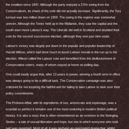
the smallest since 1847. Although the party enjoyed a 3.5% swing from the
Conservatives, its share of the vote did not actually increase. Significantly, the Tory
turnout was two million down on 1959. The swing in the regions was somewhat
uneven. Although the Tories held up in the Midlands, they saw the capital and the
south-east move Labour’s way. The Liberals did well in Scotland and doubled their
vote for the second successive election, although they won just nine seats.
Labour’s victory was largely put down to the popular and populist leadership of
Harold Wilson, which had done much to boost Labour morale in the run up to the
election. Wilson rallied the Labour vote and benefited from the disillusionment of
Conservative voters, many of whom stayed at home on polling day.
One could easily argue that, after 13 years in power, winning a fourth term in office
was always going to be a difficult task. The Conservative campaign was also
criticised for not inspiring the faithful and for failing to take Labour to task over their
policy commitments.
The Profumo Affair, with its ingredients of sex, aristocrats and espionage, was a
scandal so perfect it remains one of the most enduring in modern British political
history. It is also a story that is often remembered as an overture to the Swinging
Sixties – a tale of sexual liberation and hope, but one in which everyone who took
part was punished. Most of all, it was perhaps an overstated drama that, whilst