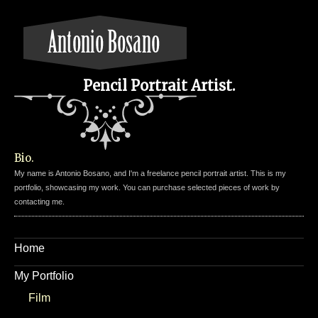
Pencil Portrait Artist.
Bio.
My name is Antonio Bosano, and I'm a freelance pencil portrait artist. This is my
portfolio, showcasing my work. You can purchase selected pieces of work by
contacting me.
Home
My Portfolio
Film