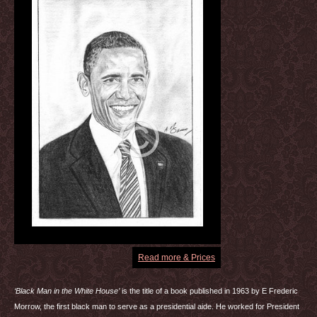
Read more & Prices
‘Black Man in the White House’
is the title of a book published in 1963 by E Frederic
Morrow, the first black man to serve as a presidential aide. He worked for President