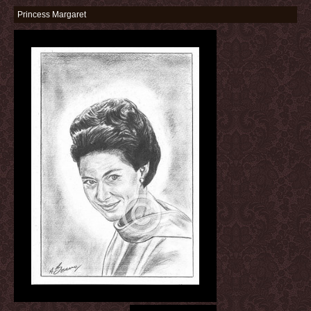
Princess Margaret