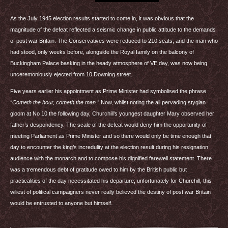
As the July 1945 election results started to come in, it was obvious that the
magnitude of the defeat reflected a seismic change in public attitude to the demands
of post war Britain. The Conservatives were reduced to 210 seats, and the man who
had stood, only weeks before, alongside the Royal family on the balcony of
Buckingham Palace basking in the heady atmosphere of VE day, was now being
unceremoniously ejected from 10 Downing street.
Five years earlier his appointment as Prime Minister had symbolised the phrase
“Cometh the hour, cometh the man.”
Now, whilst noting the all pervading stygian
gloom at No 10 the following day, Churchill’s youngest daughter Mary observed her
father’s despondency. The scale of the defeat would deny him the opportunity of
meeting Parliament as Prime Minister and so there would only be time enough that
day to encounter the king’s incredulity at the election result during his resignation
audience with the monarch and to compose his dignified farewell statement. There
was a tremendous debt of gratitude owed to him by the British public but
practicalities of the day necessitated his departure; unfortunately for Churchill, this
wiliest of political campaigners never really believed the destiny of post war Britain
would be entrusted to anyone but himself.