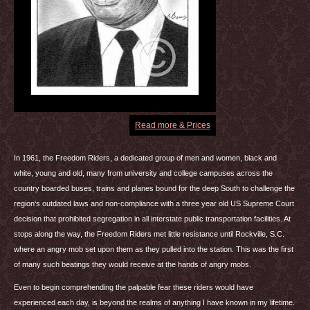
Read more & Prices
In 1961, the Freedom Riders, a dedicated group of men and women, black and
white, young and old, many from university and college campuses across the
country boarded buses, trains and planes bound for the deep South to challenge the
region‘s outdated laws and non-compliance with a three year old US Supreme Court
decision that prohibited segregation in all interstate public transportation facilities. At
stops along the way, the Freedom Riders met little resistance until Rockville, S.C.
where an angry mob set upon them as they pulled into the station. This was the first
of many such beatings they would receive at the hands of angry mobs.
Even to begin comprehending the palpable fear these riders would have
experienced each day, is beyond the realms of anything I have known in my lifetime.