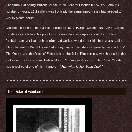
The turnout at polling stations for the 1970 General Election fell by 3%. Labour’s
number of votes, 12.2 million, was ironically the same amount they had needed to
win six years earlier.
Nothing if not one of the canniest politicians ever, Harold Wilson must have realised
the dangers of linking his popularity to something as capricious as the England
football team, yet just such a policy had worked wonders for him four years earlier.
There he was at Wembley on that sunny day in July, standing proudly alongside HM
The Queen and the Duke of Edinburgh as the Jules Rimet trophy was handed to the
victorious England captain Bobby Moore. Yet six months earlier, the Prime Minister
had enquired of one of his ministers –
“Just what is the World Cup?”
The Duke of Edinburgh