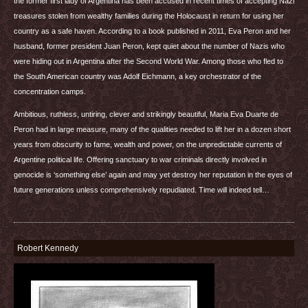
the former first lady of Argentina has been accused in recent times of accepting Nazi
treasures stolen from wealthy families during the Holocaust in return for using her
country as a safe haven. According to a book published in 2011, Eva Peron and her
husband, former president Juan Peron, kept quiet about the number of Nazis who
were hiding out in Argentina after the Second World War. Among those who fled to
the South American country was Adolf Eichmann, a key orchestrator of the
concentration camps.
Ambitious, ruthless, untiring, clever and strikingly beautiful, Maria Eva Duarte de
Peron had in large measure, many of the qualities needed to lift her in a dozen short
years from obscurity to fame, wealth and power, on the unpredictable currents of
Argentine political life. Offering sanctuary to war criminals directly involved in
genocide is ‘something else’ again and may yet destroy her reputation in the eyes of
future generations unless comprehensively repudiated. Time will indeed tell…
Robert Kennedy