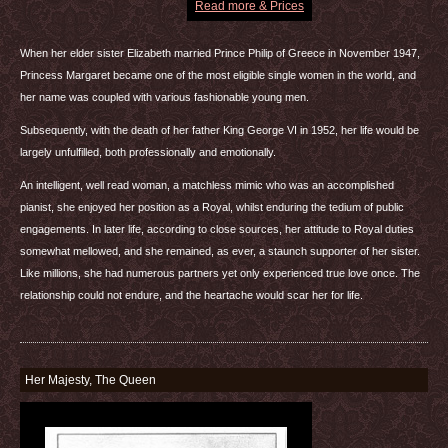
Read more & Prices
When her elder sister Elizabeth married Prince Philip of Greece in November 1947,
Princess Margaret became one of the most eligible single women in the world, and
her name was coupled with various fashionable young men.
Subsequently, with the death of her father King George VI in 1952, her life would be
largely unfulfilled, both professionally and emotionally.
An intelligent, well read woman, a matchless mimic who was an accomplished
pianist, she enjoyed her position as a Royal, whilst enduring the tedium of public
engagements. In later life, according to close sources, her attitude to Royal duties
somewhat mellowed, and she remained, as ever, a staunch supporter of her sister.
Like millions, she had numerous partners yet only experienced true love once. The
relationship could not endure, and the heartache would scar her for life.
Her Majesty, The Queen