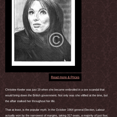
Read more & Prices
Christine Keeler was just 19 when she became embroiled in a sex scandal that
would bring down the British government. Not only was she vilified at the time, but
the affair stalked her throughout her life.
That at least, is the popular myth. In the October 1964 general Election, Labour
actually won by the narrowest of margins, taking 317 seats, a majority of just four,