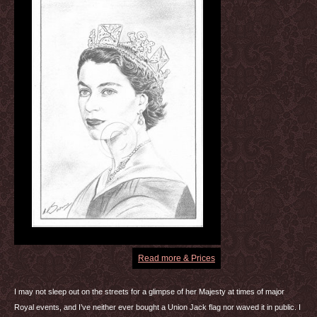
Read more & Prices
I may not sleep out on the streets for a glimpse of her Majesty at times of major
Royal events, and I’ve neither ever bought a Union Jack flag nor waved it in public. I