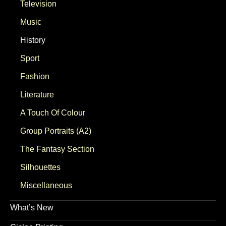
Television
Music
History
Sport
Fashion
Literature
A Touch Of Colour
Group Portraits (A2)
The Fantasy Section
Silhouettes
Miscellaneous
What’s New