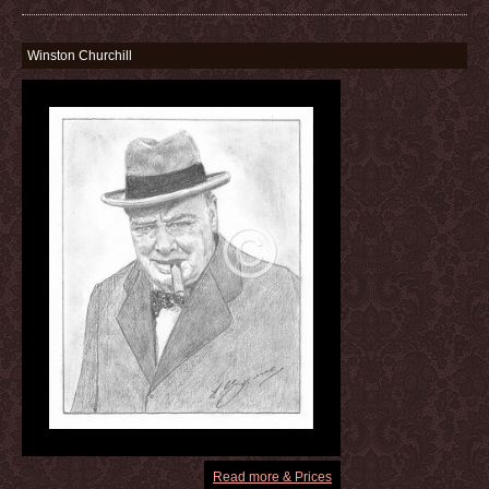
Winston Churchill
Read more & Prices