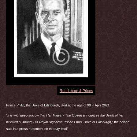
Read more & Prices
Prince Philip, the Duke of Edinburgh, died at the age of 99 in April 2021.
“It is with deep sorrow that Her Majesty The Queen announces the death of her
beloved husband, His Royal Highness Prince Philip, Duke of Edinburgh,”
the palace
said in a press statement on the day itself.