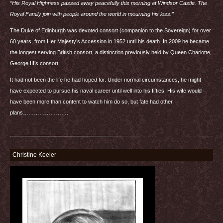
“His Royal Highness passed away peacefully this morning at Windsor Castle. The
Royal Family join with people around the world in mourning his loss.”
The Duke of Edinburgh was devoted consort (companion to the Sovereign) for over
60 years, from Her Majesty’s Accession in 1952 until his death. In 2009 he became
the longest serving British consort, a distinction previously held by Queen Charlotte,
George
III
’s consort.
It had not been the life he had hoped for. Under normal circumstances, he might
have expected to pursue his naval career until well into his fifties. His wife would
have been more than content to watch him do so, but fate had other
plans…………………….
Christine Keeler