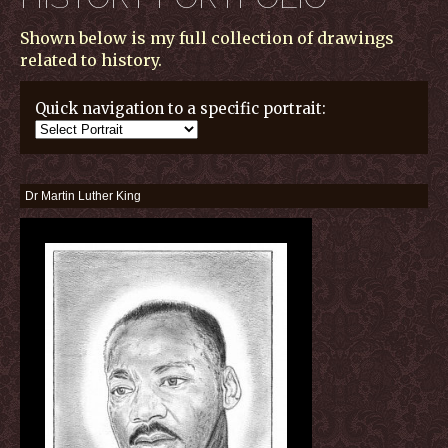
Shown below is my full collection of drawings
related to history.
Quick navigation to a specific portrait:
Dr Martin Luther King