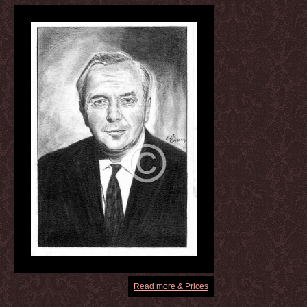
Read more & Prices