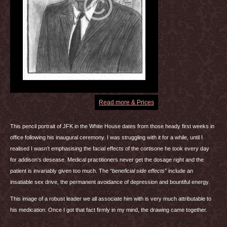
Read more & Prices
This pencil portrait of
JFK
in the White House dates from those heady first weeks in
office following his inaugural ceremony. I was struggling with it for a while, until I
realised I wasn’t emphasising the facial effects of the cortisone he took every day
for addison’s desease. Medical practitioners never get the dosage right and the
patient is invariably given too much. The
“beneficial side effects”
include an
insatiable sex drive, the permanent avoidance of depression and bountiful energy.
This image of a robust leader we all associate him with is very much attributable to
his medication. Once I got that fact firmly in my mind, the drawing came together.