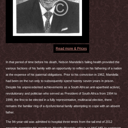
Read more & Prices
In that period of time before his death, Nelson Mandella’s failing health provided the
various factions of his family with an opportunity to reflect on his fathering of a nation
at the expense of his paternal obligations. Prior to his conviction in 1962, Mandella
had been on the run only to subsequently spend twenty seven years in prison.
Despite his unprecedented achievements as a South African anti-apartheid activist,
revolutionary and politician who served as President of South Africa from 1994 to
1999, the first to be elected in a fully representative, multiracial election, there
remains the familiar ring of a dysfunctional family attempting to cope with an absent
father.
The 94-year-old was admitted to hospital three times from the tail end of 2012
onwards prompting his grandson, Mandla Mandela, who is an
ANC
MP, to comment