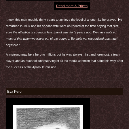
Read more & Prices
It took this man roughly thirty years to achieve the level of anonymity he craved. He
remarried in 1994 and his second wife went on record at the time saying that
“I’m
sure the attention is so much less than it was thirty years ago. We have noticed
most of that when we travel out of the country. But he’s not recognised that much
anymore.”
Armstrong may be a hero to millions but he was always, first and foremost, a team
player and as such felt undeserving of all the media attention that came his way after
the success of the Apollo 11 mission.
Eva Peron