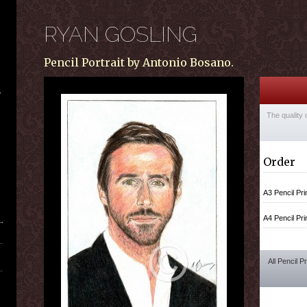
RYAN GOSLING
Pencil Portrait by Antonio Bosano.
The quality 
Order
A3 Pencil Pri
A4 Pencil Pri
All Pencil P