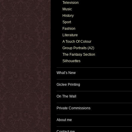
Television
Music
History
Sport
Fashion
Literature
A Touch Of Colour
Group Portraits (A2)
The Fantasy Section
Silhouettes
What’s New
Giclee Printing
On The Wall
Private Commissions
About me
Contact me