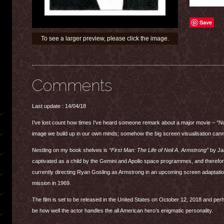
Save
To see a larger preview, please click the image.
Comments
Last update : 14/04/18
I’ve lost count how times I’ve heard someone remark about a major movie –
“No
image we build up in our own minds; somehow the big screen visualisation can
Nestling on my book shelves is
“First Man: The Life of Neil A. Armstrong”
by Jam
captivated as a child by the Gemini and Apollo space programmes, and therefore
currently directing Ryan Gosling as Armstrong in an upcoming screen adaptation
mission in 1969.
The film is set to be released in the United States on October 12, 2018 and perh
be how well the actor handles the all American hero’s enigmatic personality.