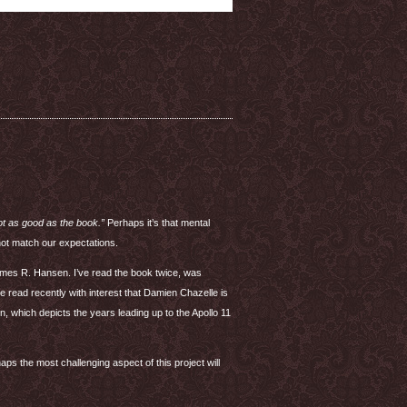
t as good as the book.”
Perhaps it’s that mental
not match our expectations.
es R. Hansen. I’ve read the book twice, was
 read recently with interest that Damien Chazelle is
, which depicts the years leading up to the Apollo 11
aps the most challenging aspect of this project will