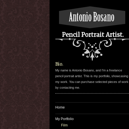
Pencil Portrait Artist.
Bio.
My name is Antonio Bosano, and I'm a freelance
pencil portrait artist. This is my portfolio, showcasing
my work. You can purchase selected pieces of work
by contacting me.
Home
My Portfolio
Film