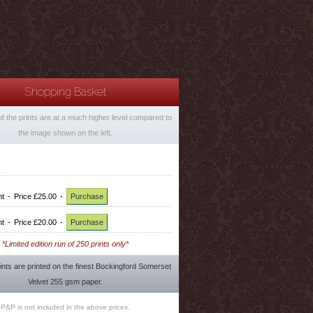
Shopping Basket
of the prints are at a much higher level compared to
the image shown on the left.
nt
-
Price £25.00
-
Purchase
nt
-
Price £20.00
-
Purchase
*Limited edition run of 250 prints only*
rints are printed on the finest Bockingford Somerset
Velvet 255 gsm paper.
P&P is not included in the above prices.