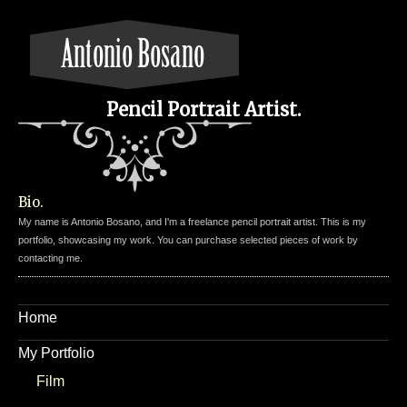
Pencil Portrait Artist.
Bio.
My name is Antonio Bosano, and I'm a freelance pencil portrait artist. This is my
portfolio, showcasing my work. You can purchase selected pieces of work by
contacting me.
Home
My Portfolio
Film