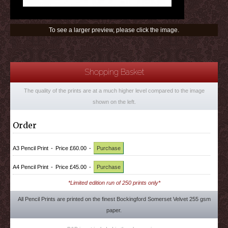
To see a larger preview, please click the image.
Shopping Basket
The quality of the prints are at a much higher level compared to the image
shown on the left.
Order
A3 Pencil Print
-
Price £60.00
-
Purchase
A4 Pencil Print
-
Price £45.00
-
Purchase
*Limited edition run of 250 prints only*
All Pencil Prints are printed on the finest Bockingford Somerset Velvet 255 gsm
paper.