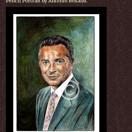
Pencil Portrait by Antonio Bosano.