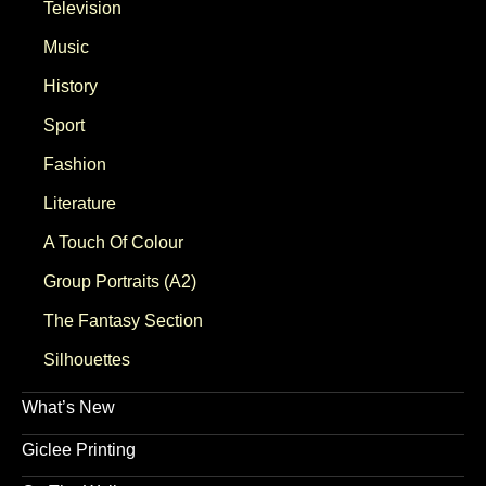
Television
Music
History
Sport
Fashion
Literature
A Touch Of Colour
Group Portraits (A2)
The Fantasy Section
Silhouettes
What’s New
Giclee Printing