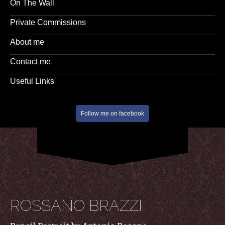
On The Wall
Private Commissions
About me
Contact me
Useful Links
Follow me on facebook
ROSSANO BRAZZI