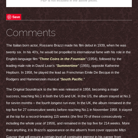
P&P is not included in the above prices.
Save
Comments
The Italian born actor, Rossano Brazzi made his film debut in 1939, when he was
twenty six. In his 40’s, he would be propelled to international fame with his role in the
English-language film
“
Three Coins in the Fountain
”
(1954), followed by the
leading male role in David Lean’s
“
Summertime
”
(1955), opposite Katherine
Hepburn. In 1958, he played the lead as Frenchman Emile De Becque in the
Rodgers and Hammerstein musical
“
South Pacific
.”
The Original Soundtrack to the film was released in 1958, becoming a major
success, reaching No.1 in both the US and UK. In the US, the album stayed at No.1
for seven months – the fourth longest run ever. In the UK, the album remained in the
top five for 27 consecutive weeks before reaching No.1 in November 1958. It stayed
at the top for a record-breaking 115 weeks (the first 70 of these consecutively –
including the whole year of 1959), and remained in the top five for 214 weeks. More
than anything, it is Brazzi’s appearance on the album’s front cover opposite Mitzi
Gaynor that will ensure a certain level of continuing interest in his career from