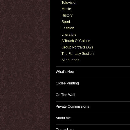
Television
Music
History
Sport
Fashion
Literature
A Touch Of Colour
Group Portraits (A2)
The Fantasy Section
Silhouettes
What’s New
Giclee Printing
On The Wall
Private Commissions
About me
Contact me