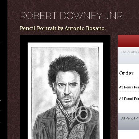
ROBERT DOWNEY JNR
Pencil Portrait by Antonio Bosano.
The quality 
Order
A3 Pencil Pri
A4 Pencil Pri
All Pencil P