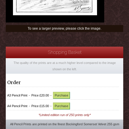
To see a larger preview, please click the image.
Shopping Basket
The quality of the prints are at a much higher level compared to the image
shown on the left.
Order
A3 Pencil Print
-
Price £20.00
-
Purchase
A4 Pencil Print
-
Price £15.00
-
Purchase
*Limited edition run of 250 prints only*
All Pencil Prints are printed on the finest Bockingford Somerset Velvet 255 gsm