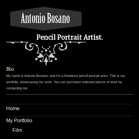
Pencil Portrait Artist.
Bio.
My name is Antonio Bosano, and I'm a freelance pencil portrait artist. This is my
portfolio, showcasing my work. You can purchase selected pieces of work by
contacting me.
Home
My Portfolio
Film