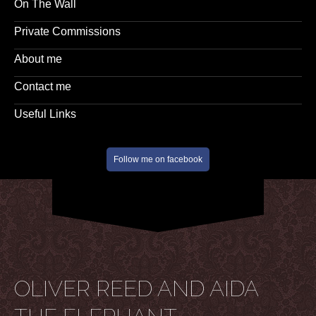
On The Wall
Private Commissions
About me
Contact me
Useful Links
Follow me on facebook
OLIVER REED AND AIDA