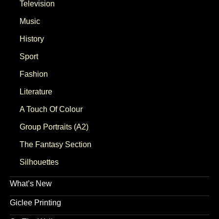
Television
Music
History
Sport
Fashion
Literature
A Touch Of Colour
Group Portraits (A2)
The Fantasy Section
Silhouettes
What’s New
Giclee Printing