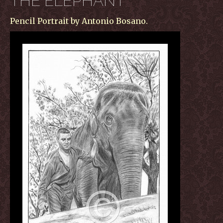
THE ELEPHANT
Pencil Portrait by Antonio Bosano.