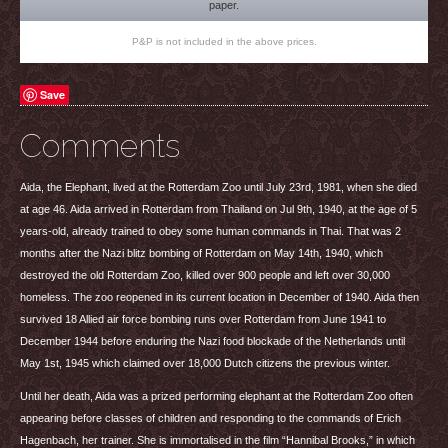
paper.
P&P is not included in the above prices.
Save
Comments
Aida, the Elephant, lived at the Rotterdam Zoo until July 23rd, 1981, when she died
at age 46. Aida arrived in Rotterdam from Thailand on Jul 9th, 1940, at the age of 5
years-old, already trained to obey some human commands in Thai. That was 2
months after the Nazi blitz bombing of Rotterdam on May 14th, 1940, which
destroyed the old Rotterdam Zoo, killed over 900 people and left over 30,000
homeless. The zoo reopened in its current location in December of 1940. Aida then
survived 18 Allied air force bombing runs over Rotterdam from June 1941 to
December 1944 before enduring the Nazi food blockade of the Netherlands until
May 1st, 1945 which claimed over 18,000 Dutch citizens the previous winter.
Until her death, Aida was a prized performing elephant at the Rotterdam Zoo often
appearing before classes of children and responding to the commands of Erich
Hagenbach, her trainer. She is immortalised in the film “Hannibal Brooks,” in which